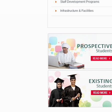
Staff Development Programs
Infrastructure & Facilities