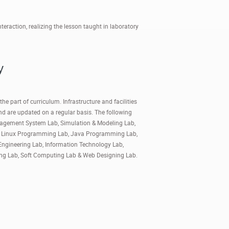
raction, realizing the lesson taught in laboratory
y
he part of curriculum. Infrastructure and facilities
and are updated on a regular basis. The following
anagement System Lab, Simulation & Modeling Lab,
b, Linux Programming Lab, Java Programming Lab,
Engineering Lab, Information Technology Lab,
ing Lab, Soft Computing Lab & Web Designing Lab.