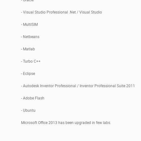
- Visual Studio Professional .Net / Visual Studio
- MultiSIM
- Netbeans
- Matlab
- Turbo C++
- Eclipse
- Autodesk Inventor Professional / Inventor Professional Suite 2011
- Adobe Flash
- Ubuntu
Microsoft Office 2013 has been upgraded in few labs.