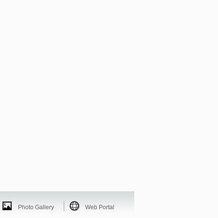
Photo Gallery
Web Portal