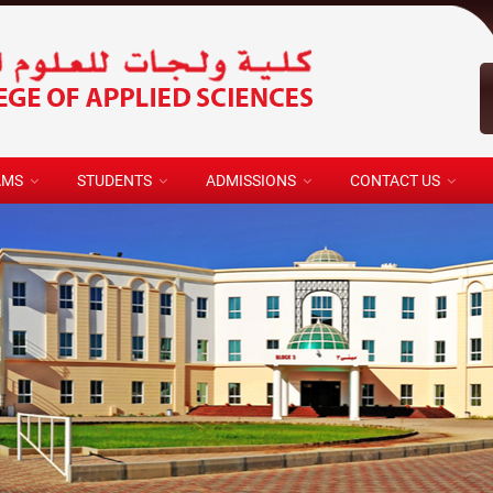
AMS
STUDENTS
ADMISSIONS
CONTACT US