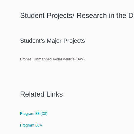
Student Projects/ Research in the 
Student’s Major Projects
Drones–Unmanned Aerial Vehicle (UAV)
Related Links
Program BE (CS)
Program BCA