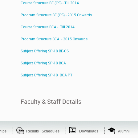
Course Structure BE (CS) - Till 2014
Program Structure BE (CS) - 2015 Onwards
Course Structure BCA - Till 2014
Program Structure BCA - 2015 Onwards
Subject Offering SP-18 BE-CS
Subject Offering SP-18 BCA
Subject Offering SP-18 BCA PT
Faculty & Staff Details
|
hips
Results
Schedules
Downloads
Alumni