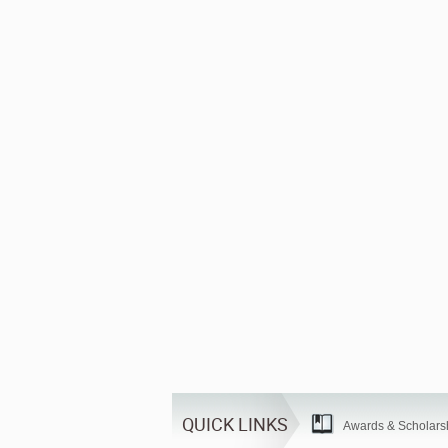
QUICK LINKS
Awards & Scholars