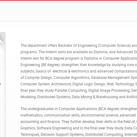
The department offers Bachelor of Engineering (Computer Science) an
programs. The interim exits are available as Diploma, and Advanced D
interim exit for BCA degree program is Diploma in Computer Applicat
Engineering (BE degree), strengthen their knowledge by studying core 
subjects, basics of electrical & electronics and advanced computational s
of Compiler Design, Computer Algorithms, Database Management Sys
Computer System Architecture, Digital Logic Design, Web Technology, 
final year they study Parallel Computing, Digital Image Processing, Ge
Modeling, Distributed Systems, Data Mining & Warehousing and Artifici
The undergraduates in Computer Applications (BCA degree) strengthen 
mathematics, communication skills, environmental science, advanced c
accounting and finance. They further develop their skills in the field o
Graphics, Software Engineering and in the final year they study Dat
Techniques, Decision Support Systems, Distributed Computing, Intern