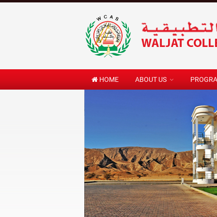
HOME
ABOUT US
PROGR