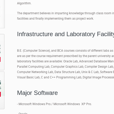
Algorithm.
The department believes in imparting knowledge through class room inte
facilities and finally implementing them as project work.
Infrastructure and Laboratory Facilit
B.E. (Computer Science), and BCA courses consists of different labs as t
are as per the course requirement prescribed by the parent university 
laboratory facilities are available: Oracle Lab, Advanced Database M
Parallel Computing Lab, Computer Graphics Lab, Compiler Design La
Computer Networking Lab, Data Structure Lab, Unix & C Lab, Software 
Visual Basic Lab, C and C++ Programming Lab, Digital Image Process
Major Software
- Microsoft Windows Pro./ Microsoft Windows XP Pro.
- Oracle