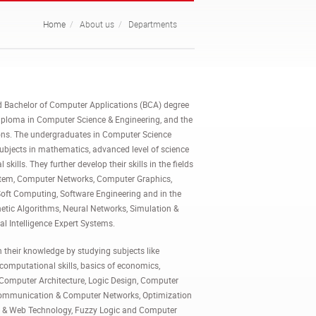
Home
About us
Departments
d Bachelor of Computer Applications (BCA) degree
iploma in Computer Science & Engineering, and the
ions. The undergraduates in Computer Science
subjects in mathematics, advanced level of science
kills. They further develop their skills in the fields
tem, Computer Networks, Computer Graphics,
Soft Computing, Software Engineering and in the
netic Algorithms, Neural Networks, Simulation &
al Intelligence Expert Systems.
their knowledge by studying subjects like
omputational skills, basics of economics,
f, Computer Architecture, Logic Design, Computer
a Communication & Computer Networks, Optimization
et & Web Technology, Fuzzy Logic and Computer