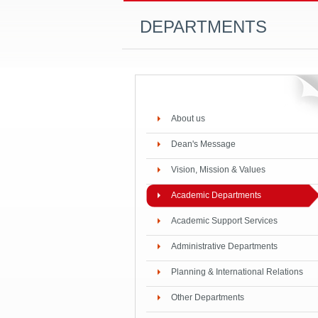
DEPARTMENTS
About us
Dean's Message
Vision, Mission & Values
Academic Departments
Academic Support Services
Administrative Departments
Planning & International Relations
Other Departments